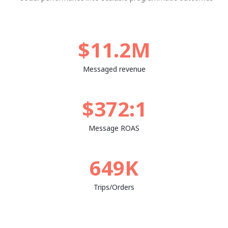
$11.2M
Messaged revenue
$372:1
Message ROAS
649K
Trips/Orders