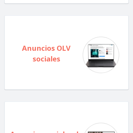
Anuncios OLV
sociales