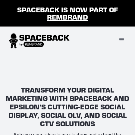
SPACEBACK IS NOW PART OF
REMBRAND
TRANSFORM YOUR DIGITAL
MARKETING WITH SPACEBACK AND
EPSILON'S CUTTING-EDGE SOCIAL
DISPLAY, SOCIAL OLV, AND SOCIAL
CTV SOLUTIONS
Enhance your advertising strategy and extend the