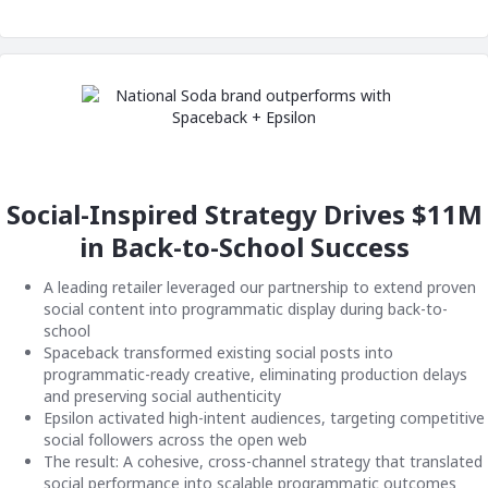
Social-Inspired Strategy Drives $11M
in Back-to-School Success
A leading retailer leveraged our partnership to extend proven
social content into programmatic display during back-to-
school
Spaceback transformed existing social posts into
programmatic-ready creative, eliminating production delays
and preserving social authenticity
Epsilon activated high-intent audiences, targeting competitive
social followers across the open web
The result: A cohesive, cross-channel strategy that translated
social performance into scalable programmatic outcomes