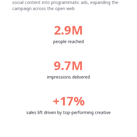
social content into programmatic ads, expanding the
campaign across the open web
2.9M
people reached
9.7M
impressions delivered
+17%
sales lift driven by top-performing creative