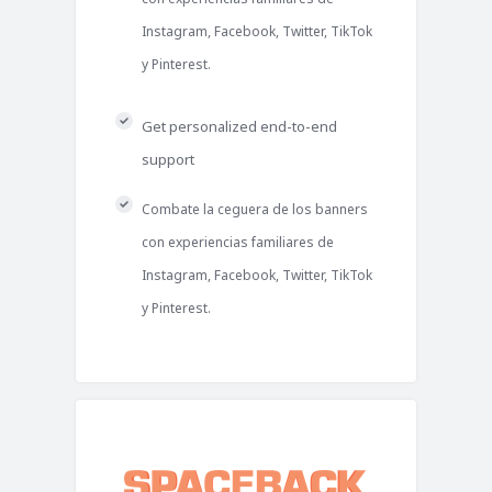
Instagram, Facebook, Twitter, TikTok
y Pinterest.
Get personalized end-to-end
support
Combate la ceguera de los banners
con experiencias familiares de
Instagram, Facebook, Twitter, TikTok
y Pinterest.