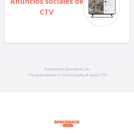
Anuncios sociales de
CTV
Powered by Spaceback, Inc.
The global leader in Social Display & Social CTV.