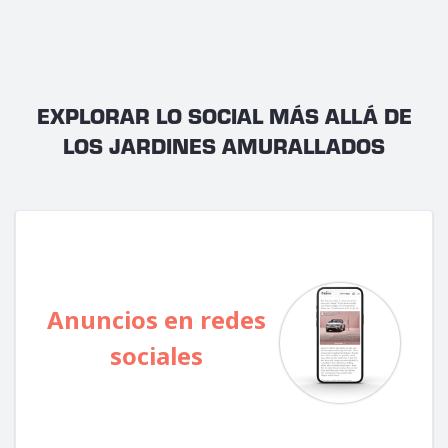
EXPLORAR LO SOCIAL MÁS ALLÁ DE
LOS JARDINES AMURALLADOS
Anuncios en redes
sociales