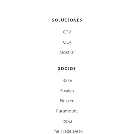
SOLUCIONES
CTV
OLV
Mostrar
SOCIOS
Base
Epsilon
Nexxen
Paramount
Roku
The Trade Desk