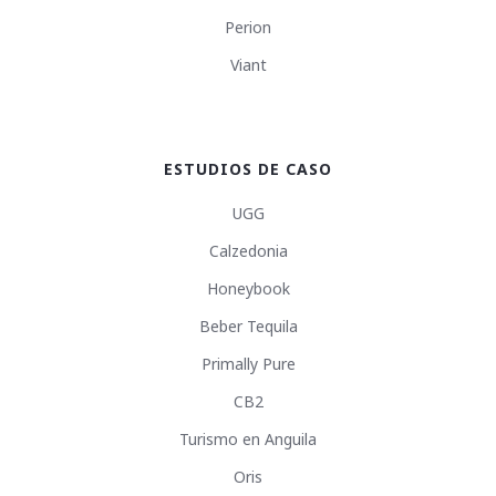
Perion
Viant
ESTUDIOS DE CASO
UGG
Calzedonia
Honeybook
Beber Tequila
Primally Pure
CB2
Turismo en Anguila
Oris