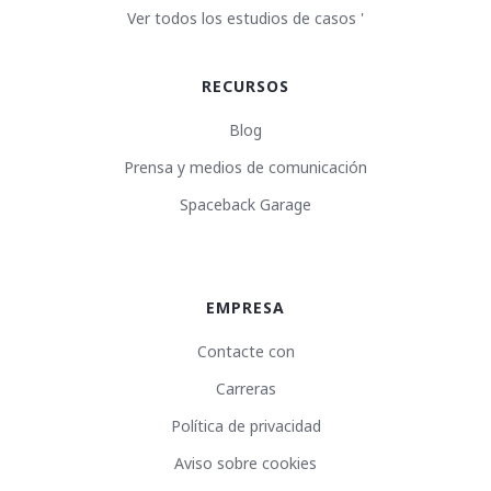
Ver todos los estudios de casos '
RECURSOS
Blog
Prensa y medios de comunicación
Spaceback Garage
EMPRESA
Contacte con
Carreras
Política de privacidad
Aviso sobre cookies