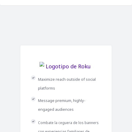
Maximize reach outside of social
platforms
Message premium, highly-
engaged audiences
Combate la ceguera de los banners
con experiencias familiares de