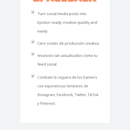
Turn social media posts into
Epsilon-ready creative quickly and
easily
Cero costes de producción creativa
Anuncios tan actualizados como tu
feed social
Combate la ceguera de los banners
con experiencias familiares de
Instagram, Facebook, Twitter, TikTok
y Pinterest.