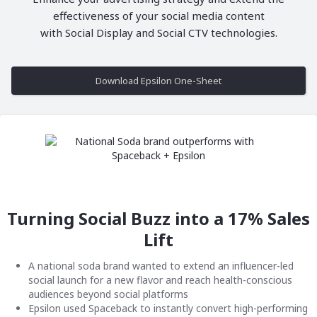
effectiveness of your social media content
with Social Display and Social CTV technologies.
Download Epsilon One-Sheet
Turning Social Buzz into a 17% Sales
Lift
A national soda brand wanted to extend an influencer-led
social launch for a new flavor and reach health-conscious
audiences beyond social platforms
Epsilon used Spaceback to instantly convert high-performing